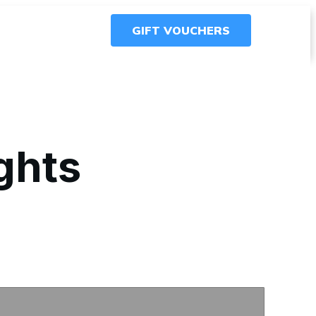
GIFT VOUCHERS
ights