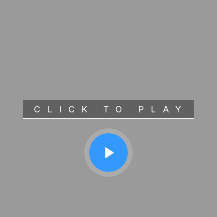
CLICK TO PLAY