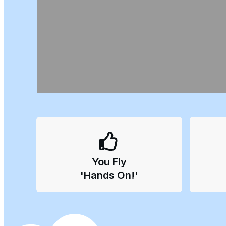
You
Fly
'Hands On!'