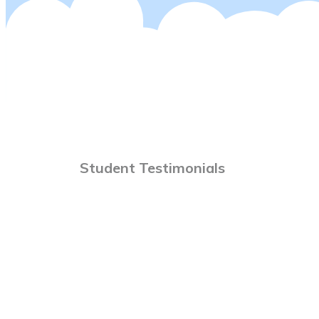
Student Testimonials
rial Flight I Was Hooked. With Peter The Training
y. Three Months Later And I Became An RAA