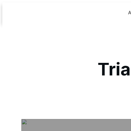
A
Tria