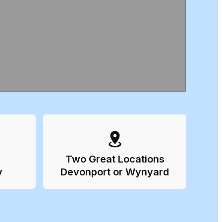
Two Great Locations
y
Devonport or Wynyard