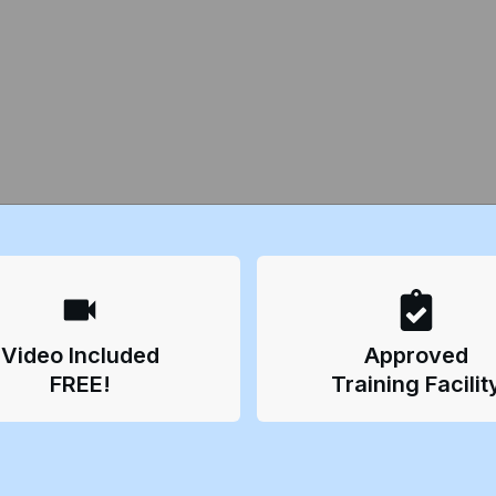
Video Included
Approved
FREE!
Training Facilit