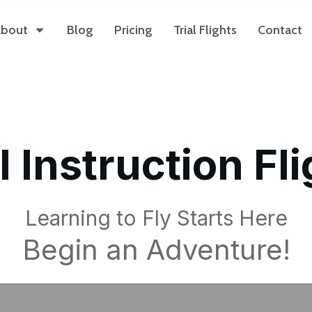
bout
Blog
Pricing
Trial Flights
Contact
l Instruction Fl
Learning to Fly Starts Here
Begin an Adventure!